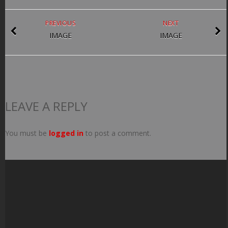
PREVIOUS
NEXT
IMAGE
IMAGE
LEAVE A REPLY
You must be
logged in
to post a comment.