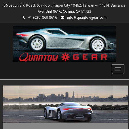
56 Lequn 3rd Road, 6th Floor, Taipei City 10462, Taiwan --- 440 N. Barranca
Ave, Unit 8616, Covina, CA 91723
+1 (626) 869 8616
info@quantowgear.com
Togg
navig