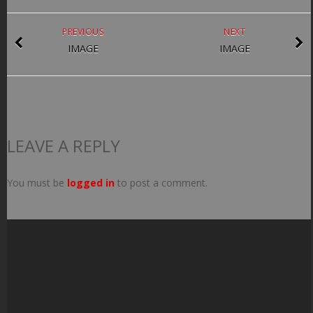
PREVIOUS
NEXT
IMAGE
IMAGE
LEAVE A REPLY
You must be
logged in
to post a comment.