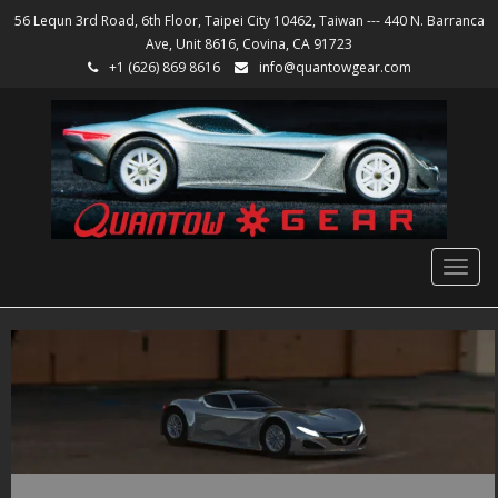
56 Lequn 3rd Road, 6th Floor, Taipei City 10462, Taiwan --- 440 N. Barranca
Ave, Unit 8616, Covina, CA 91723
+1 (626) 869 8616
info@quantowgear.com
Togg
navig