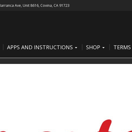
 Barranca Ave, Unit 8616, Covina, CA 91723
APPS AND INSTRUCTIONS
SHOP
TERMS