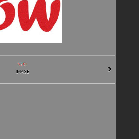
NEXT
IMAGE