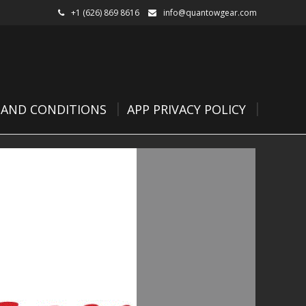
+1 (626) 869 8616
info@quantowgear.com
 AND CONDITIONS
APP PRIVACY POLICY