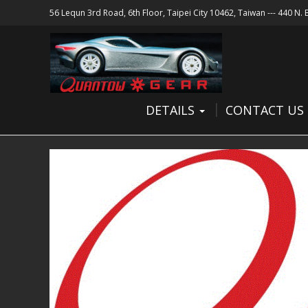
56 Lequn 3rd Road, 6th Floor, Taipei City 10462, Taiwan --- 440 N.
DETAILS
CONTACT US