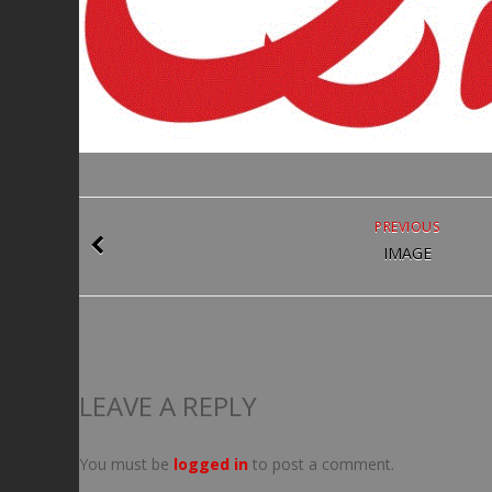
PREVIOUS
IMAGE
LEAVE A REPLY
You must be
logged in
to post a comment.