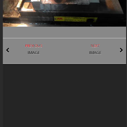
PREVIOUS
NEXT
IMAGE
IMAGE