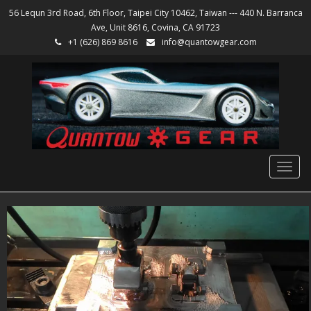
56 Lequn 3rd Road, 6th Floor, Taipei City 10462, Taiwan --- 440 N. Barranca
Ave, Unit 8616, Covina, CA 91723
+1 (626) 869 8616
info@quantowgear.com
Togg
navig