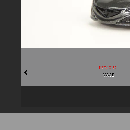
PREVIOUS
IMAGE