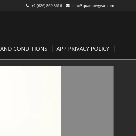
+1 (626) 869 8616
info@quantowgear.com
 AND CONDITIONS
APP PRIVACY POLICY