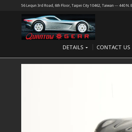
56 Lequn 3rd Road, 6th Floor, Taipei City 10462, Taiwan --- 440 N.
DETAILS
CONTACT US