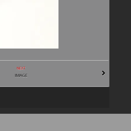
NEXT
IMAGE