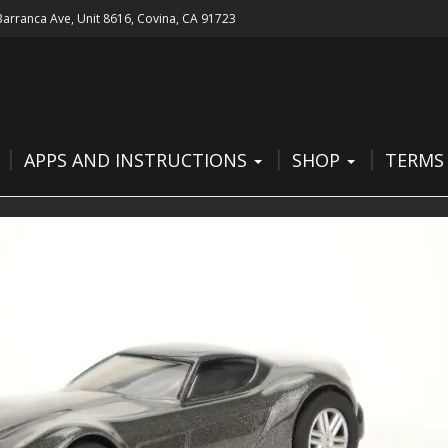
 Barranca Ave, Unit 8616, Covina, CA 91723
APPS AND INSTRUCTIONS
SHOP
TERMS