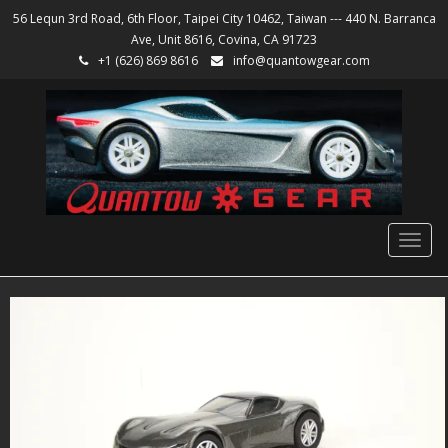
56 Lequn 3rd Road, 6th Floor, Taipei City 10462, Taiwan --- 440 N. Barranca
Ave, Unit 8616, Covina, CA 91723
+1 (626) 869 8616
info@quantowgear.com
Togg
navig