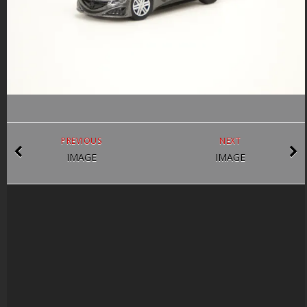
PREVIOUS
NEXT
IMAGE
IMAGE