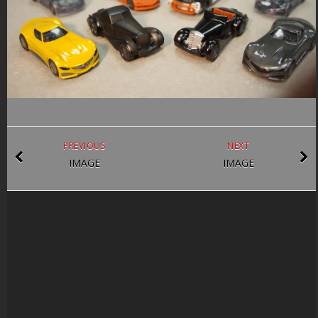
PREVIOUS
NEXT
IMAGE
IMAGE