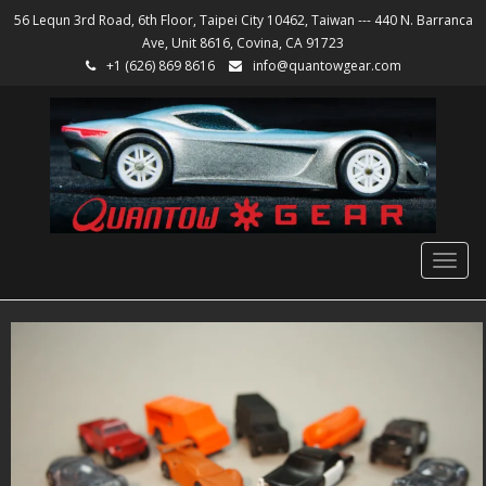
56 Lequn 3rd Road, 6th Floor, Taipei City 10462, Taiwan --- 440 N. Barranca
Ave, Unit 8616, Covina, CA 91723
+1 (626) 869 8616
info@quantowgear.com
Togg
navig