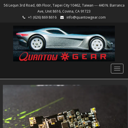
56 Lequn 3rd Road, 6th Floor, Taipei City 10462, Taiwan --- 440 N. Barranca
Ave, Unit 8616, Covina, CA 91723
+1 (626) 869 8616
info@quantowgear.com
Togg
navig