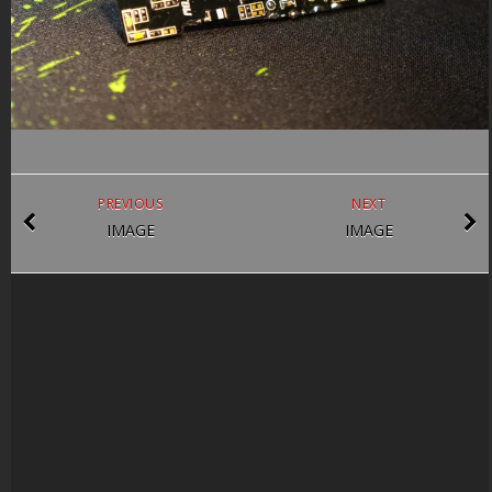
PREVIOUS
NEXT
IMAGE
IMAGE