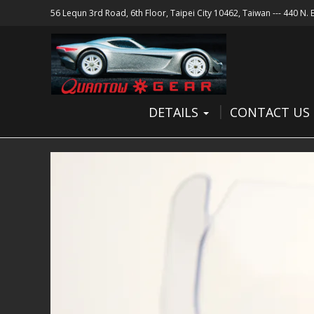
56 Lequn 3rd Road, 6th Floor, Taipei City 10462, Taiwan --- 440 N.
DETAILS
CONTACT US