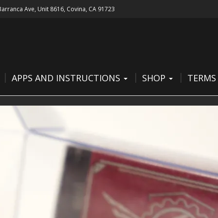
 Barranca Ave, Unit 8616, Covina, CA 91723
APPS AND INSTRUCTIONS
SHOP
TERMS