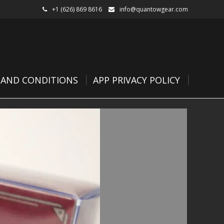
+1 (626) 869 8616
info@quantowgear.com
 AND CONDITIONS
APP PRIVACY POLICY