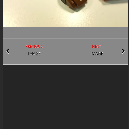
PREVIOUS
NEXT
IMAGE
IMAGE