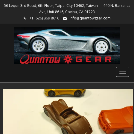
56 Lequn 3rd Road, 6th Floor, Taipei City 10462, Taiwan --- 440 N. Barranca
Ave, Unit 8616, Covina, CA 91723
+1 (626) 869 8616
info@quantowgear.com
Togg
navig