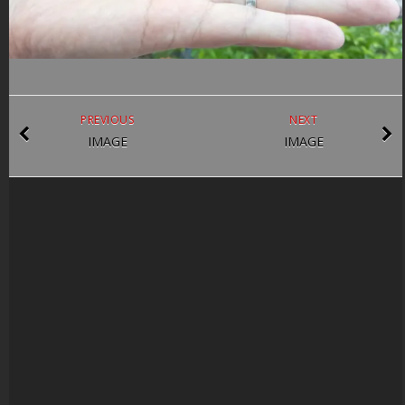
PREVIOUS
NEXT
IMAGE
IMAGE