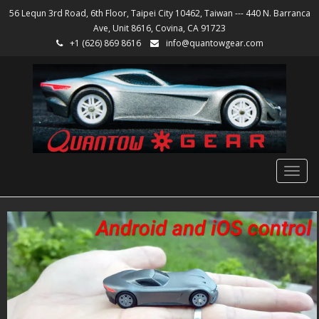
56 Lequn 3rd Road, 6th Floor, Taipei City 10462, Taiwan --- 440 N. Barranca
Ave, Unit 8616, Covina, CA 91723
+1 (626) 869 8616
info@quantowgear.com
Togg
navig